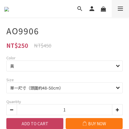
AO9906
NT$250
NT$450
Color
Size
Quantity
ADD TO CART
BUY NOW