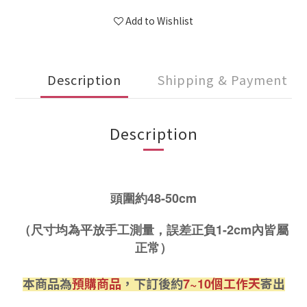
Add to Wishlist
Description
Shipping & Payment
Description
頭圍約48-50cm
（尺寸均為平放手工測量，誤差正負1-2cm內皆屬
正常）
本商品為
預購商品
，下訂後約
個工作天
寄出
7~10