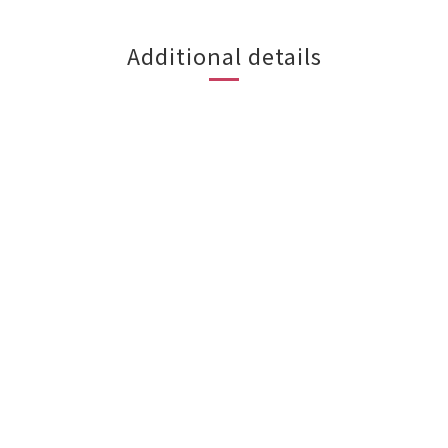
Additional details