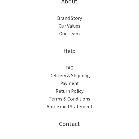
About
Brand Story
Our Values
Our Team
Help
FAQ
Delivery & Shipping
Payment
Return Policy
Terms & Conditions
Anti-Fraud Statement
Contact