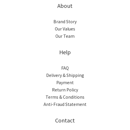
About
Brand Story
Our Values
Our Team
Help
FAQ
Delivery & Shipping
Payment
Return Policy
Terms & Conditions
Anti-Fraud Statement
Contact