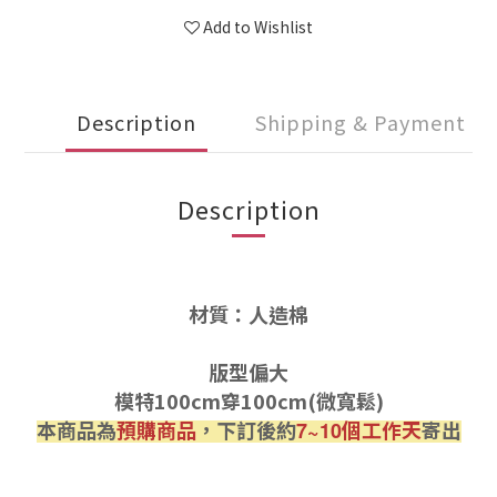
Add to Wishlist
Description
Shipping & Payment
Description
材質：人造棉
版型偏大
模特100cm穿100cm(微寬鬆)
本商品為
預購商品
，下訂後約
個工作天
寄出
7~10