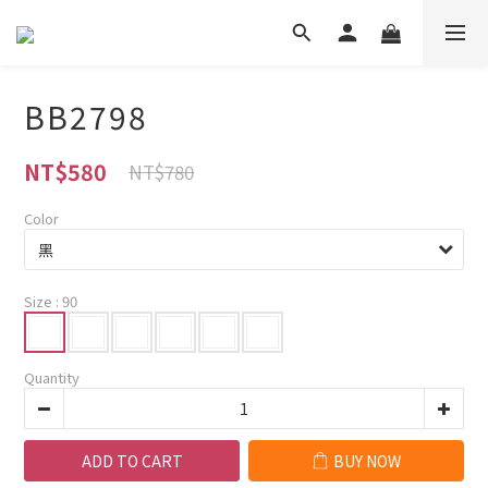
BB2798
NT$580
NT$780
Color
Size
: 90
Quantity
ADD TO CART
BUY NOW