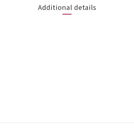
Additional details