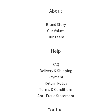
About
Brand Story
Our Values
Our Team
Help
FAQ
Delivery & Shipping
Payment
Return Policy
Terms & Conditions
Anti-Fraud Statement
Contact