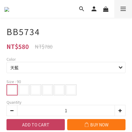
BB5734
NT$580
NT$780
Color
Size
: 90
Quantity
ADD TO CART
BUY NOW