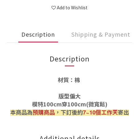
Add to Wishlist
Description
Shipping & Payment
Description
材質：棉
版型偏大
模特100cm穿100cm(微寬鬆)
本商品為
預購商品
，下訂後約
個工作天
寄出
7~10
Additional details