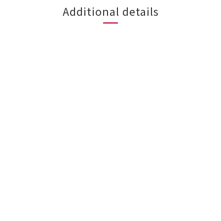
Additional details