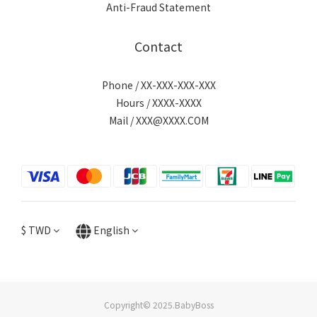
Anti-Fraud Statement
Contact
Phone / XX-XXX-XXX-XXX
Hours / XXXX-XXXX
Mail / XXX@XXXX.COM
$
TWD
English
Copyright© 2025.BabyBoss