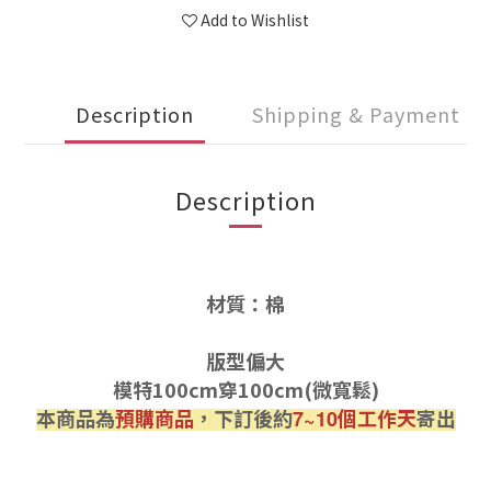
Add to Wishlist
Description
Shipping & Payment
Description
材質：棉
版型偏大
模特100cm穿100cm(微寬鬆)
本商品為
預購商品
，下訂後約
個工作天
寄出
7~10