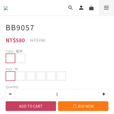
BB9057
NT$580
NT$780
Color
: 藍黑
Size
: 90
Quantity
ADD TO CART
BUY NOW