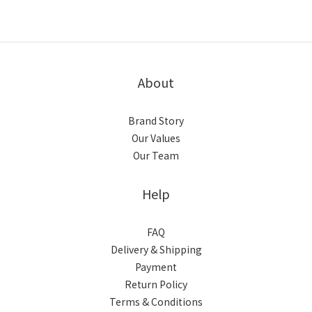
About
Brand Story
Our Values
Our Team
Help
FAQ
Delivery & Shipping
Payment
Return Policy
Terms & Conditions