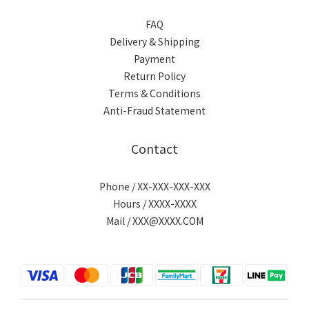
FAQ
Delivery & Shipping
Payment
Return Policy
Terms & Conditions
Anti-Fraud Statement
Contact
Phone / XX-XXX-XXX-XXX
Hours / XXXX-XXXX
Mail / XXX@XXXX.COM