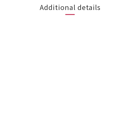
Additional details