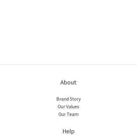
About
Brand Story
Our Values
Our Team
Help