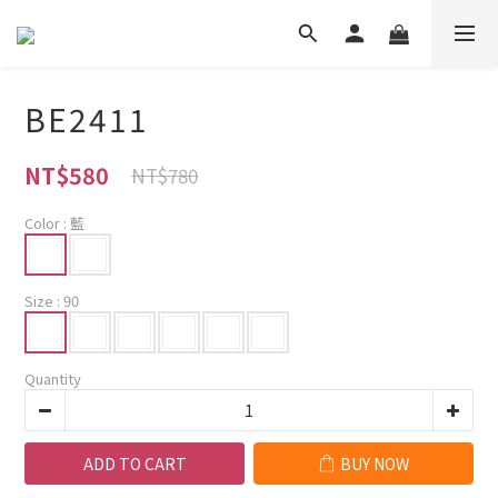
BE2411
NT$580
NT$780
Color
: 藍
Size
: 90
Quantity
ADD TO CART
BUY NOW