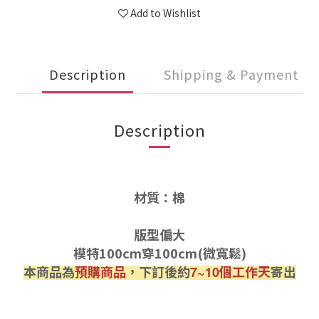
Add to Wishlist
Description
Shipping & Payment
Description
材質：棉
版型偏大
模特100cm穿100cm(微寬鬆)
本商品為
預購商品
，下訂後約
個工作天
寄出
7~10