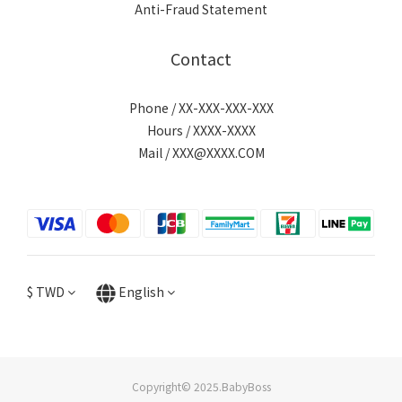
Anti-Fraud Statement
Contact
Phone / XX-XXX-XXX-XXX
Hours / XXXX-XXXX
Mail / XXX@XXXX.COM
$
TWD
English
Copyright© 2025.BabyBoss