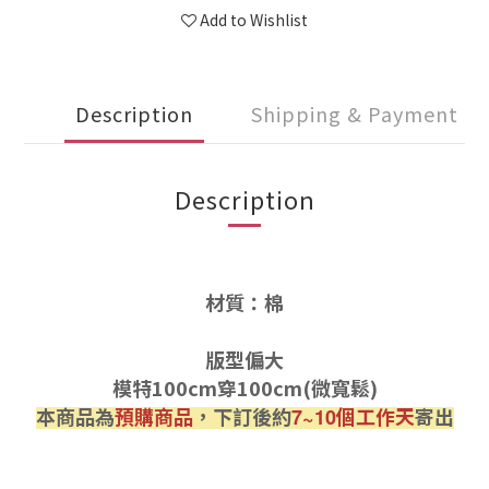
Add to Wishlist
Description
Shipping & Payment
Description
材質：棉
版型偏大
模特100cm穿100cm(微寬鬆)
本商品為
預購商品
，下訂後約
個工作天
寄出
7~10