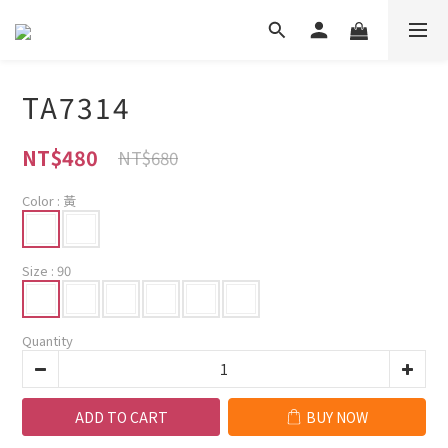
TA7314
NT$480
NT$680
Color
: 黃
Size
: 90
Quantity
ADD TO CART
BUY NOW