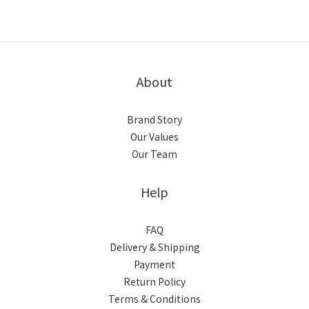
About
Brand Story
Our Values
Our Team
Help
FAQ
Delivery & Shipping
Payment
Return Policy
Terms & Conditions