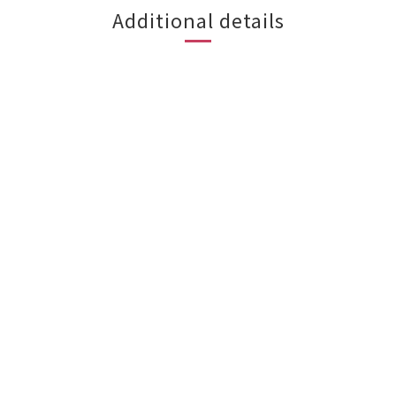
Additional details