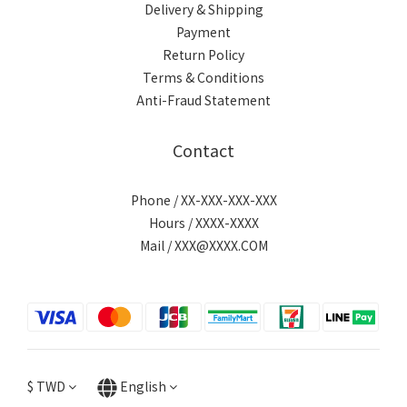
Delivery & Shipping
Payment
Return Policy
Terms & Conditions
Anti-Fraud Statement
Contact
Phone / XX-XXX-XXX-XXX
Hours / XXXX-XXXX
Mail / XXX@XXXX.COM
$
TWD
English