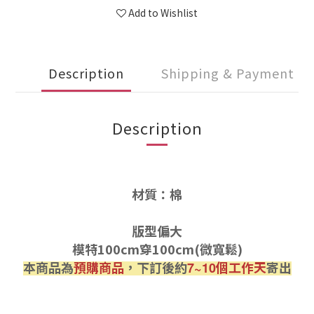
Add to Wishlist
Description
Shipping & Payment
Description
材質：棉
版型偏大
模特100cm穿100cm(微寬鬆)
本商品為
預購商品
，下訂後約
個工作天
寄出
7~10