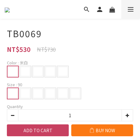
TB0069
NT$530
NT$730
Color
: 米白
Size
: 90
Quantity
ADD TO CART
BUY NOW