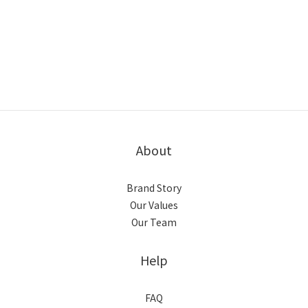
About
Brand Story
Our Values
Our Team
Help
FAQ