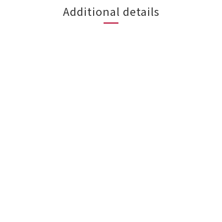
Additional details