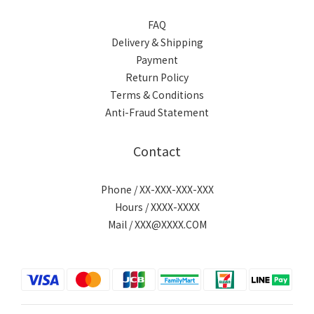
FAQ
Delivery & Shipping
Payment
Return Policy
Terms & Conditions
Anti-Fraud Statement
Contact
Phone / XX-XXX-XXX-XXX
Hours / XXXX-XXXX
Mail / XXX@XXXX.COM