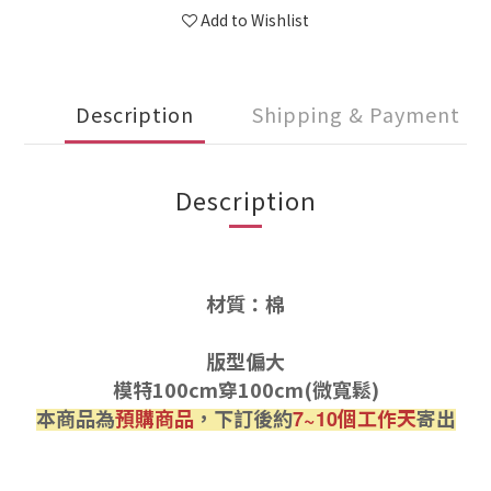
Add to Wishlist
Description
Shipping & Payment
Description
材質：棉
版型偏大
模特100cm穿100cm(微寬鬆)
本商品為
預購商品
，下訂後約
個工作天
寄出
7~10