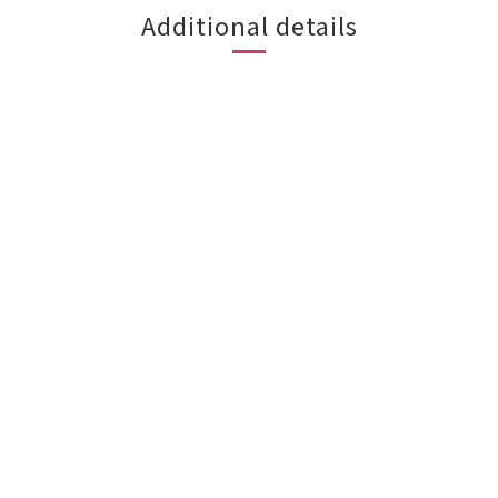
Additional details