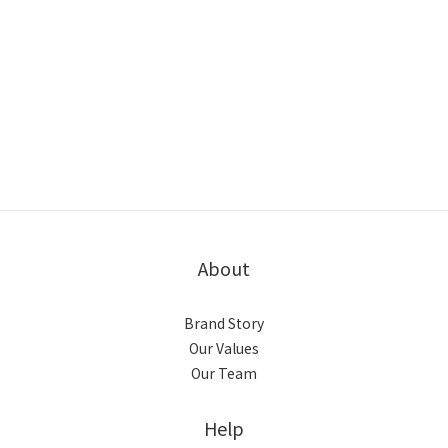
About
Brand Story
Our Values
Our Team
Help