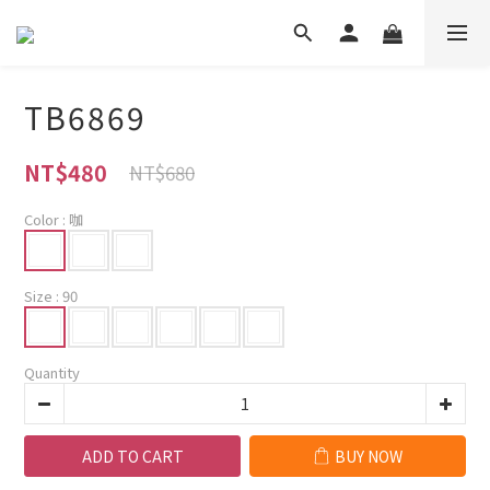
TB6869
NT$480
NT$680
Color
: 咖
Size
: 90
Quantity
ADD TO CART
BUY NOW