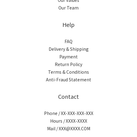
Our Values
Our Team
Help
FAQ
Delivery & Shipping
Payment
Return Policy
Terms & Conditions
Anti-Fraud Statement
Contact
Phone / XX-XXX-XXX-XXX
Hours / XXXX-XXXX
Mail / XXX@XXXX.COM