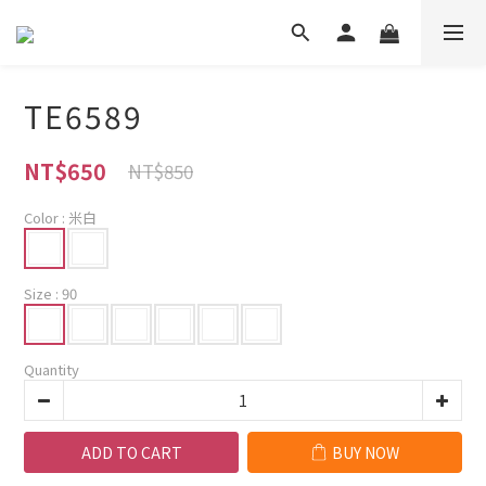
TE6589
NT$650
NT$850
Color
: 米白
Size
: 90
Quantity
ADD TO CART
BUY NOW