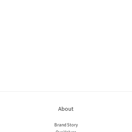
About
Brand Story