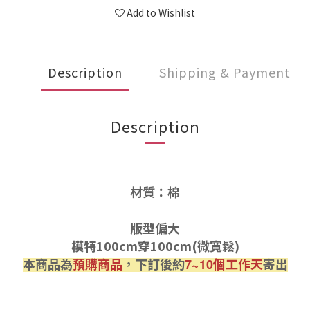
Add to Wishlist
Description
Shipping & Payment
Description
材質：棉
版型偏大
模特100cm穿100cm(微寬鬆)
本商品為
預購商品
，下訂後約
個工作天
寄出
7~10