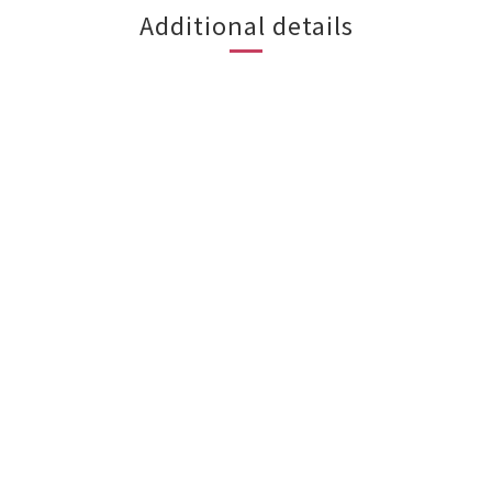
Additional details