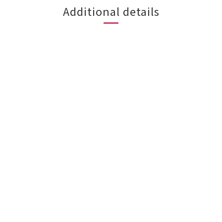
Additional details