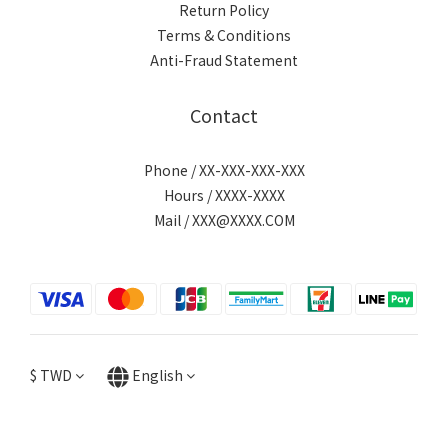
Return Policy
Terms & Conditions
Anti-Fraud Statement
Contact
Phone / XX-XXX-XXX-XXX
Hours / XXXX-XXXX
Mail / XXX@XXXX.COM
$
TWD
English