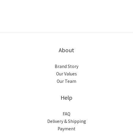
About
Brand Story
Our Values
Our Team
Help
FAQ
Delivery & Shipping
Payment