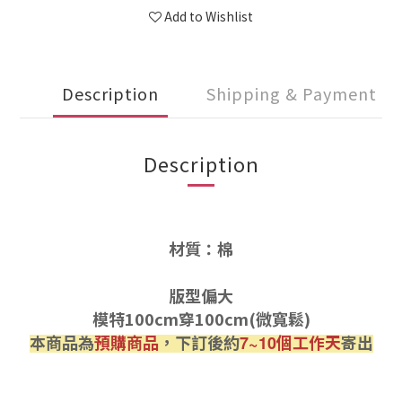
Add to Wishlist
Description
Shipping & Payment
Description
材質：棉
版型偏大
模特100cm穿100cm(微寬鬆)
本商品為
預購商品
，下訂後約
個工作天
寄出
7~10