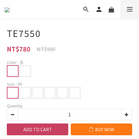
TE7550
NT$780
NT$980
Color
: 灰
Size
: 90
Quantity
ADD TO CART
BUY NOW